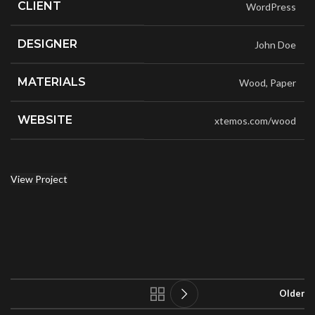
CLIENT
WordPress
DESIGNER
John Doe
MATERIALS
Wood, Paper
WEBSITE
xtemos.com/wood
View Project
Older