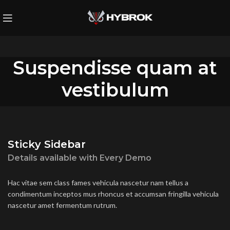
Suspendisse quam at
vestibulum
Sticky Sidebar
Details available with Every Demo
Hac vitae sem class fames vehicula nascetur nam tellus a
condimentum inceptos mus rhoncus et accumsan fringilla vehicula
nascetur amet fermentum rutrum.